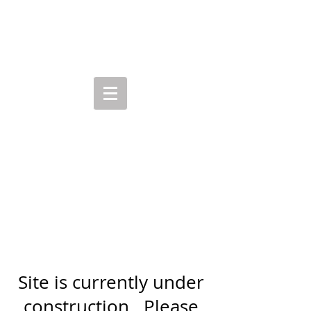
R E N E E C A L D E R
Site is currently under
construction. Please